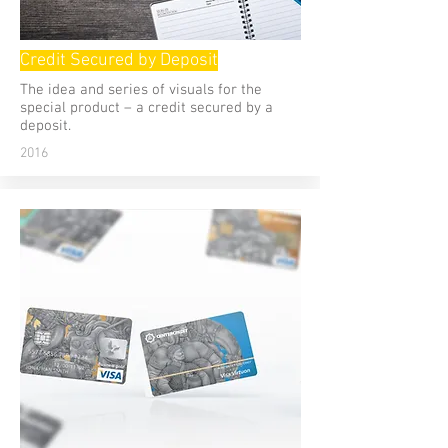
Credit Secured by Deposit
The idea and series of visuals for the
special product – a credit secured by a
deposit.
2016