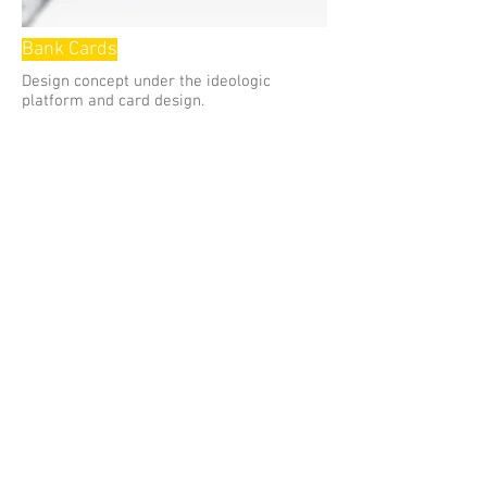
Bank Cards
Design concept under the ideologic
platform and card design.
2011