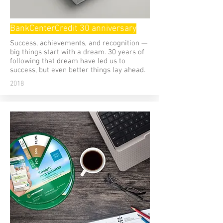
BankCenterCredit 30 anniversary
Success, achievements, and recognition —
big things start with a dream. 30 years of
following that dream have led us to
success, but even better things lay ahead.
2018