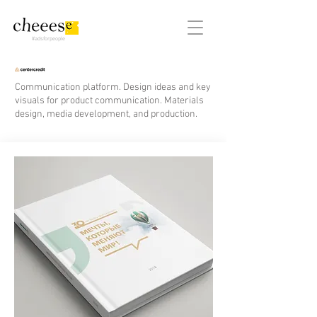
#adsforpeople
Communication platform. Design ideas and key
visuals for product communication. Materials
design, media development, and production.