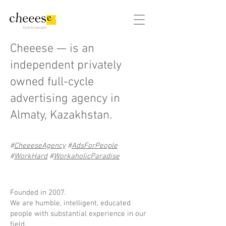
#adsforpeople
Cheeese —
is an
independent privately
owned full-cycle
advertising agency in
Almaty, Kazakhstan.
#
CheeeseAgency
#
AdsForPeople
#
WorkHard
#
WorkaholicParadise
Founded in 2007.
We are humble, intelligent, educated
people with substantial experience in our
field.