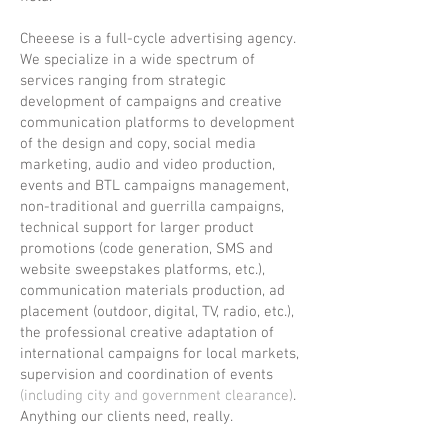
Cheeese is a full-cycle advertising agency.
We specialize in a wide spectrum of
services ranging from strategic
development of campaigns and creative
communication platforms to development
of the design and copy, social media
marketing, audio and video production,
events and BTL campaigns management,
non-traditional and guerrilla campaigns,
technical support for larger product
promotions (code generation, SMS and
website sweepstakes platforms, etc.),
communication materials production, ad
placement (outdoor, digital, TV, radio, etc.),
the professional creative adaptation of
international campaigns for local markets,
supervision and coordination of events
(including city and government clearance)
.
Anything our clients need, really.