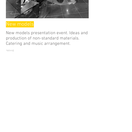
New models
New models presentation event. Ideas and
production of non-standard materials.
Catering and music arrangement.
2015