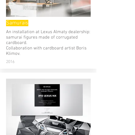
Samurais
An installation at Lexus Almaty dealership:
samurai figures made of corrugated
cardboard.
Сollaboration with cardboard artist Boris
Klimov.
2016