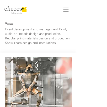
#adsforpeople
Event development and management. Print,
audio, online ads design and production.
Regular print materials design and production.
Show-room design and installations.