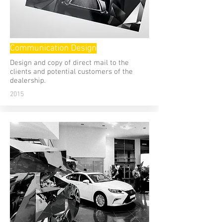
Communication Design
Design and copy of direct mail to the
clients and potential customers of the
dealership.
2015