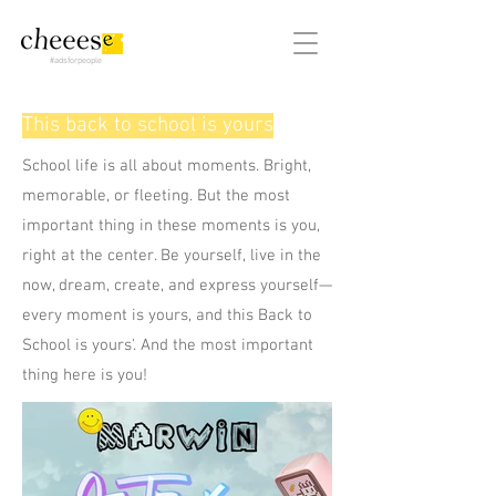
#adsforpeople
This back to school is yours
School life is all about moments. Bright,
memorable, or fleeting. But the most
important thing in these moments is you,
right at the center. Be yourself, live in the
now, dream, create, and express yourself—
every moment is yours, and this Back to
School is yours'. And the most important
thing here is you!