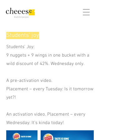
#adsforpeople
Students’ joy
Students’ Joy:
9 nuggets + 9 wings in one bucket with a
wild discount of 42%. Wednesday only.
A pre-activation video.
Placement – every Tuesday: Is it tomorrow
yet?!
An activation video. Placement – every
Wednesday: It’s kinda today!