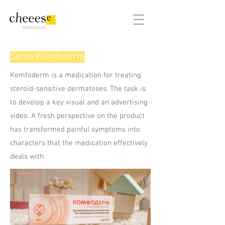
#adsforpeople
Santo Komfoderm
Komfoderm is a medication for treating
steroid-sensitive dermatoses. The task is
to develop a key visual and an advertising
video. A fresh perspective on the product
has transformed painful symptoms into
characters that the medication effectively
deals with.