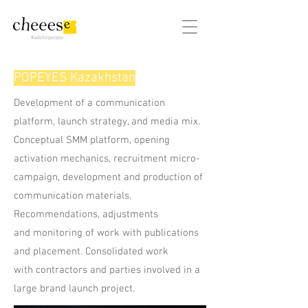
#adsforpeople
POPEYES Kazakhstan
Development of a communication
platform, launch strategy, and media mix.
Conceptual SMM platform, opening
activation mechanics, recruitment micro-
campaign, development and production of
communication materials.
Recommendations, adjustments
and monitoring of work with publications
and placement. Consolidated work
with contractors and parties involved in a
large brand launch project.