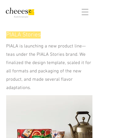
#adsforpeople
PIALA Stories
PIALA is launching a new product line—
teas under the PIALA Stories brand. We
finalized the design template, scaled it for
all formats and packaging of the new
product, and made several flavor
adaptations.