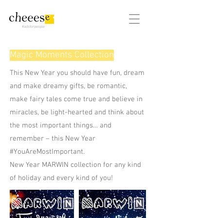
#adsforpeople
Magic Moments Collection
This New Year you should have fun, dream
and make dreamy gifts, be romantic,
make fairy tales come true and believe in
miracles, be light-hearted and think about
the most important things… and
remember – this New Year
#YouAreMostImportant.
New Year MARWIN collection for any kind
of holiday and every kind of you!