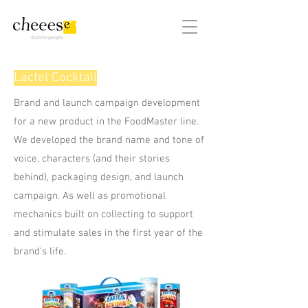
#adsforpeople
Lactel Cocktail
Brand and launch campaign development
for a new product in the FoodMaster line.
We developed the brand name and tone of
voice, characters (and their stories
behind), packaging design, and launch
campaign. As well as promotional
mechanics built on collecting to support
and stimulate sales in the first year of the
brand's life.