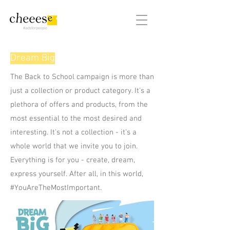
#adsforpeople
Dream Big
The Back to School campaign is more than
just a collection or product category. It's a
plethora of offers and products, from the
most essential to the most desired and
interesting. It's not a collection - it's a
whole world that we invite you to join.
Everything is for you - create, dream,
express yourself. After all, in this world,
#YouAreTheMostImportant.