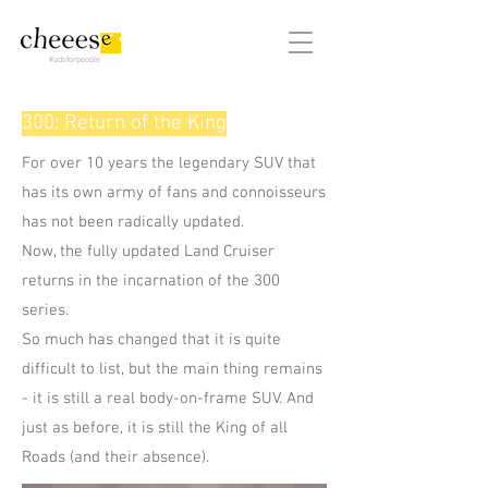
#adsforpeople
300: Return of the King
For over 10 years the legendary SUV that
has its own army of fans and connoisseurs
has not been radically updated.
Now, the fully updated Land Cruiser
returns in the incarnation of the 300
series.
So much has changed that it is quite
difficult to list, but the main thing remains
- it is still a real body-on-frame SUV. And
just as before, it is still the King of all
Roads (and their absence).